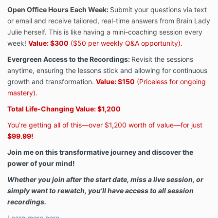
Open Office Hours Each Week:
Submit your questions via text
or email and receive tailored, real-time answers from Brain Lady
Julie herself. This is like having a mini-coaching session every
week!
Value: $300
($50 per weekly Q&A opportunity).
Evergreen Access to the Recordings:
Revisit the sessions
anytime, ensuring the lessons stick and allowing for continuous
growth and transformation.
Value: $150
(Priceless for ongoing
mastery).
Total Life-Changing Value: $1,200
You’re getting all of this—over $1,200 worth of value—for just
$99.99!
Join me on this transformative journey and discover the
power of your mind!
Whether you join after the start date, miss a live session, or
simply want to rewatch, you'll have access to all session
recordings.
Learn more here.