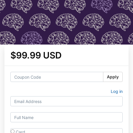
$99.99 USD
Apply
Log in
Card