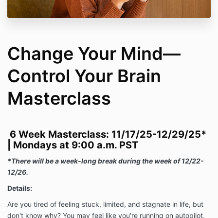
Change Your Mind—
Control Your Brain
Masterclass
6 Week Masterclass: 11/17/25-12/29/25*
|
Mondays at 9:00 a.m. PST
*There will be a week-long break during the week of 12/22-
12/26.
Details:
Are you tired of feeling stuck, limited, and stagnate in life, but
don't know why? You may feel like you're running on autopilot,