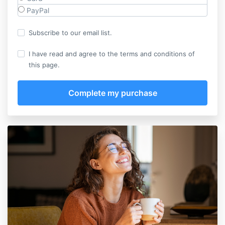
PayPal
Subscribe to our email list.
I have read and agree to the terms and conditions of
this page.