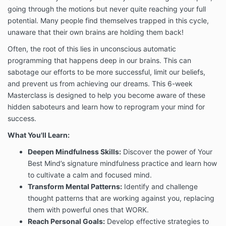
going through the motions but never quite reaching your full
potential. Many people find themselves trapped in this cycle,
unaware that their own brains are holding them back!
Often, the root of this lies in unconscious automatic
programming that happens deep in our brains. This can
sabotage our efforts to be more successful, limit our beliefs,
and prevent us from achieving our dreams. This 6-week
Masterclass is designed to help you become aware of these
hidden saboteurs and learn how to reprogram your mind for
success.
What You'll Learn:
Deepen Mindfulness Skills
:
Discover the power of Your
Best Mind’s signature mindfulness practice and learn how
to cultivate a calm and focused mind.
Transform Mental Patterns
:
Identify and challenge
thought patterns that are working against you, replacing
them with powerful ones that WORK.
Reach Personal Goals
:
Develop effective strategies to