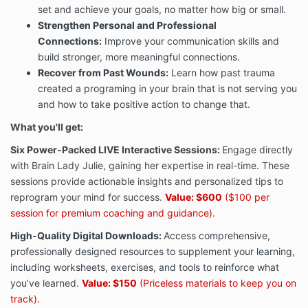
set and achieve your goals, no matter how big or small.
Strengthen Personal and Professional
Connections
:
Improve your communication skills and
build stronger, more meaningful connections.
Recover from Past Wounds
:
Learn how past trauma
created a programing in your brain that is not serving you
and how to take positive action to change that.
What you'll get:
Six Power-Packed LIVE Interactive Sessions:
Engage directly
with Brain Lady Julie, gaining her expertise in real-time. These
sessions provide actionable insights and personalized tips to
reprogram your mind for success.
Value: $600
($100 per
session for premium coaching and guidance).
High-Quality Digital Downloads:
Access comprehensive,
professionally designed resources to supplement your learning,
including worksheets, exercises, and tools to reinforce what
you’ve learned.
Value: $150
(Priceless materials to keep you on
track).