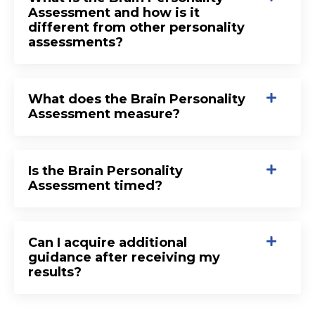
Assessment and how is it
different from other personality
assessments?
What does the Brain Personality
Assessment measure?
Is the Brain Personality
Assessment timed?
Can I acquire additional
guidance after receiving my
results?