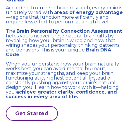
According to current brain research, every brain is
uniquely wired with
areas of energy advantage
—regions that function more efficiently and
require less effort to perform at a high level.
The
Brain Personality Connection Assessment
helps you uncover these natural brain gifts by
revealing how your brain is wired and how that
wiring shapes your personality, thinking patterns,
and behaviors. This is your unique
Brain DNA
Code
.
When you understand how your brain naturally
works best, you can avoid mental burnout,
maximize your strengths, and keep your brain
functioning at its highest potential. Instead of
constantly pushing against your brain’s natural
design, you’ll learn how to work with it—helping
you
achieve greater clarity, confidence, and
success in every area of life.
Get Started