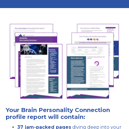
Your Brain Personality Connection
profile report will contain:
37 jam-packed pages
diving deep into your