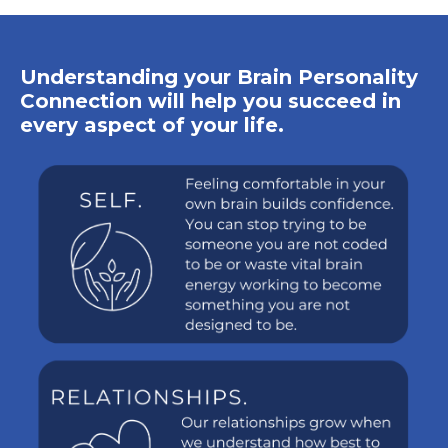
Understanding your Brain Personality
Connection will help you succeed in
every aspect of your life.