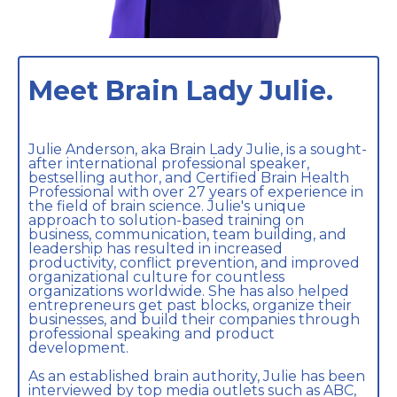
Meet Brain Lady Julie.
Julie Anderson, aka Brain Lady Julie, is a sought-
after international professional speaker,
bestselling author, and Certified Brain Health
Professional with over 27 years of experience in
the field of brain science. Julie's unique
approach to solution-based training on
business, communication, team building, and
leadership has resulted in increased
productivity, conflict prevention, and improved
organizational culture for countless
organizations worldwide. She has also helped
entrepreneurs get past blocks, organize their
businesses, and build their companies through
professional speaking and product
development.
As an established brain authority, Julie has been
interviewed by top media outlets such as ABC,