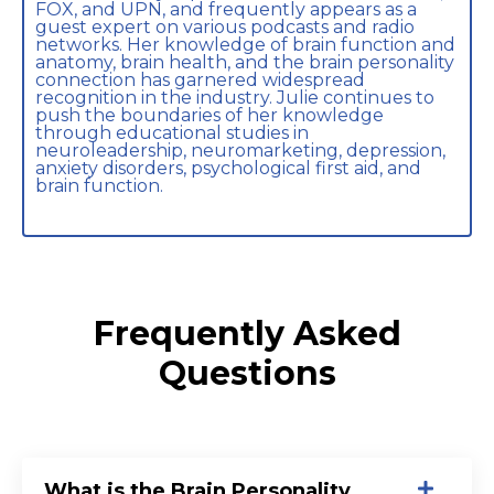
FOX, and UPN, and frequently appears as a
guest expert on various podcasts and radio
networks. Her knowledge of brain function and
anatomy, brain health, and the brain personality
connection has garnered widespread
recognition in the industry. Julie continues to
push the boundaries of her knowledge
through educational studies in
neuroleadership, neuromarketing, depression,
anxiety disorders, psychological first aid, and
brain function.
Frequently Asked
Questions
What is the Brain Personality