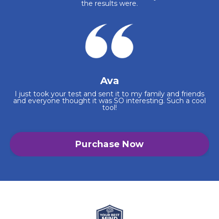
the results were.
Ava
I just took your test and sent it to my family and friends
and everyone thought it was SO interesting. Such a cool
tool!
Purchase Now