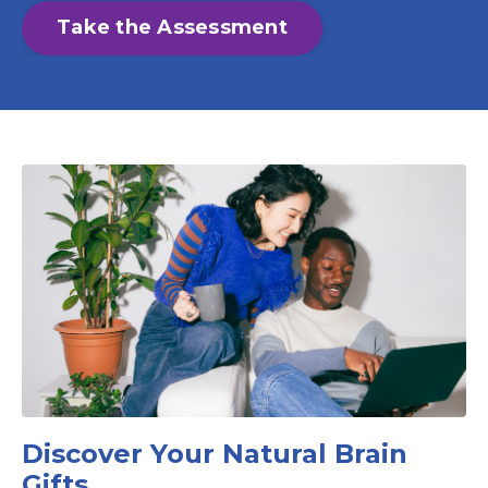
Take the Assessment
Discover Your Natural Brain
Gifts