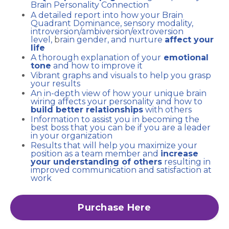
Brain Personality Connection
A detailed report into how your Brain
Quadrant Dominance, sensory modality,
introversion/ambiversion/
extroversion
level,
b
rain gender, and nurture
affect your
life
A thorough explanation of your
emotional
tone
and how to improve it
Vibrant graphs and visuals to help you grasp
your results
An in-depth view of how your unique brain
wiring affects your personality and how to
build better relationships
with others
Information to assist you in becoming the
best boss that you can be if you are a leader
in your organization
Results that will help you maximize your
position as a team member and
increase
your understanding of others
resulting in
improved communication and satisfaction at
work
Purchase Here