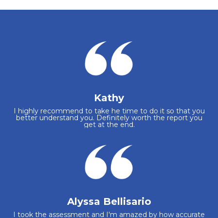
Kathy
I highly recommend to take he time to do it so that you
better understand you. Definitely worth the report you
get at the end.
Alyssa Bellisario
I took the assessment and I'm amazed by how accurate