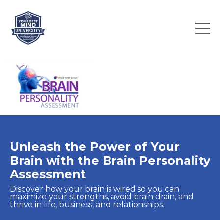
Unleash the Power of Your
Brain with the Brain Personality
Assessment
Discover how your brain is wired so you can
maximize your strengths, avoid brain drain, and
thrive in life, business, and relationships.