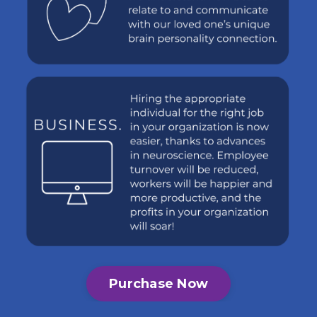
Purchase Now